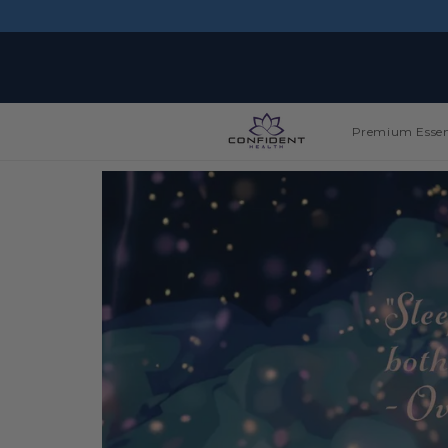
Skip to
content
Premium Essen