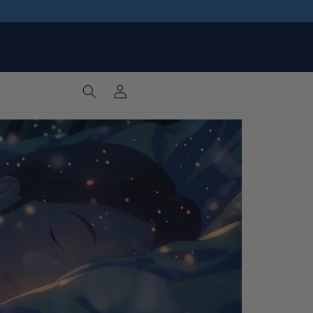
Log
Cart
in