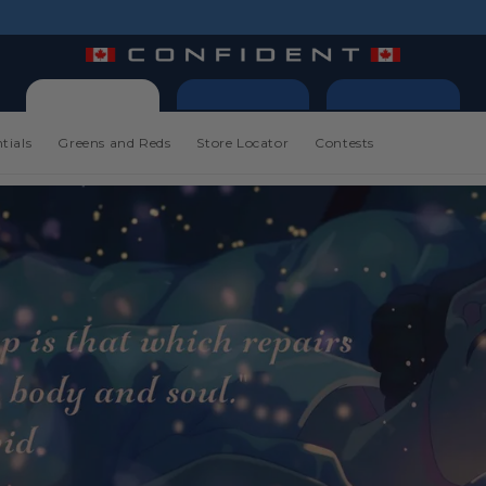
tials
Greens and Reds
Store Locator
Contests