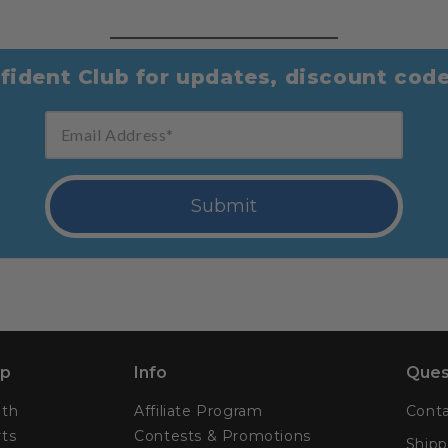
fident Club for updates, discount cod
Email Address
Submit
p
Info
Ques
lth
Affiliate Program
Conta
ts
Contests & Promotions
Shipp