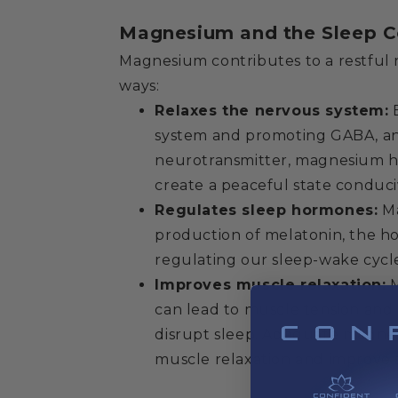
Magnesium and the Sleep C
Magnesium contributes to a restful n
ways:
Relaxes the nervous system:
B
system and promoting GABA, an 
neurotransmitter, magnesium h
create a peaceful state conduci
Regulates sleep hormones:
Ma
production of melatonin, the h
regulating our sleep-wake cycl
Improves muscle relaxation:
M
can lead to muscle tension and
disrupt sleep. Adequate magne
muscle relaxation and improve s