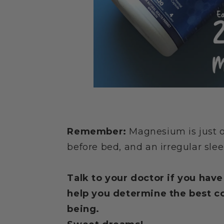
Remember:
Magnesium is just on
before bed, and an irregular slee
Talk to your doctor if you hav
help you determine the best co
being.