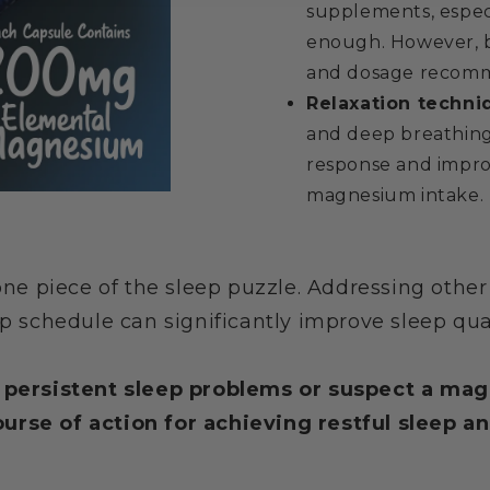
supplements, especi
enough. However, be
and dosage recomm
Relaxation techni
and deep breathing 
response and impro
magnesium intake.
e piece of the sleep puzzle. Addressing other f
p schedule can significantly improve sleep qual
e persistent sleep problems or suspect a ma
urse of action for achieving restful sleep an