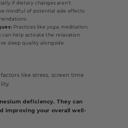
ally if dietary changes aren't
 mindful of potential side effects
endations.
ques:
Practices like yoga, meditation,
can help activate the relaxation
ve sleep quality alongside
actors like stress, screen time
ity.
gnesium deficiency. They can
d improving your overall well-