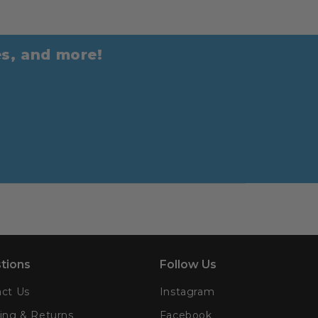
es, and more!
tions
Follow Us
ct Us
Instagram
ing & Returns
Facebook