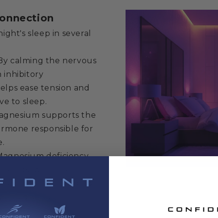
onnection
ight's sleep in several
y calming the nervous
inhibitory
elps ease tension and
ve to sleep.
gnesium supports the
ormone responsible for
e.
agnesium deficiency
 cramps, which can
sium levels can promote
leep quality.