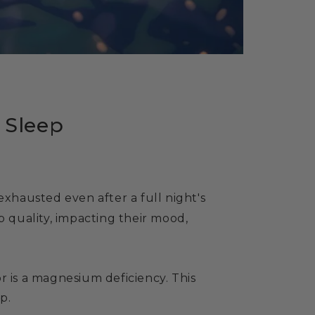
l Sleep
exhausted even after a full night's
p quality, impacting their mood,
r is a magnesium deficiency. This
p.