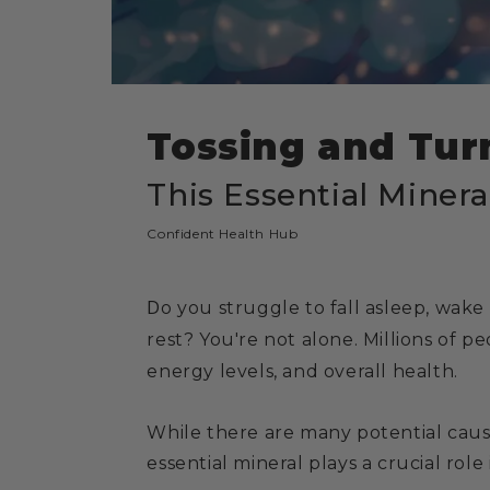
Tossing and Turn
This Essential Minera
Confident Health Hub
D
o you struggle to fall asleep, wake
rest? You're not alone. Millions of 
energy levels, and overall health.
While there are many potential cause
essential mineral plays a crucial role