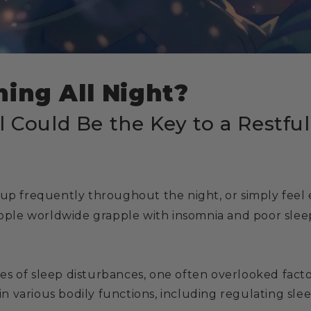
ing All Night?
l Could Be the Key to a Restfu
 up frequently throughout the night, or simply feel 
people worldwide grapple with insomnia and poor slee
s of sleep disturbances, one often overlooked facto
 in various bodily functions, including regulating slee