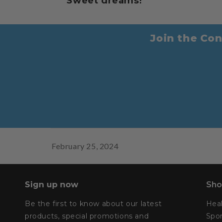
Sweet dreams!
Join the Con
February 25, 2024
Sign up now
Sho
Be the first to know about our latest
Hea
products, special promotions and
Spor